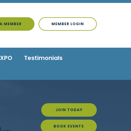
A MEMBER
MEMBER LOGIN
EXPO
Testimonials
JOIN TODAY
BOOK EVENTS