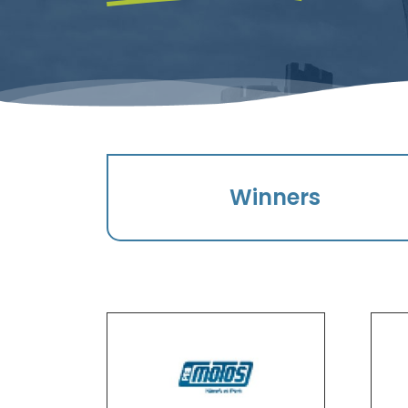
Winners