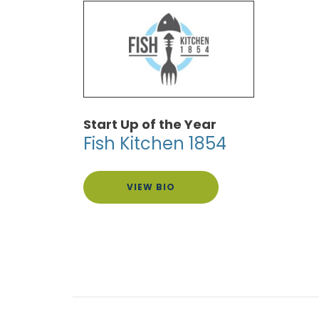
Start Up of the Year
Fish Kitchen 1854
VIEW BIO