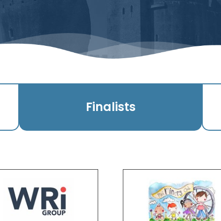
Finalists