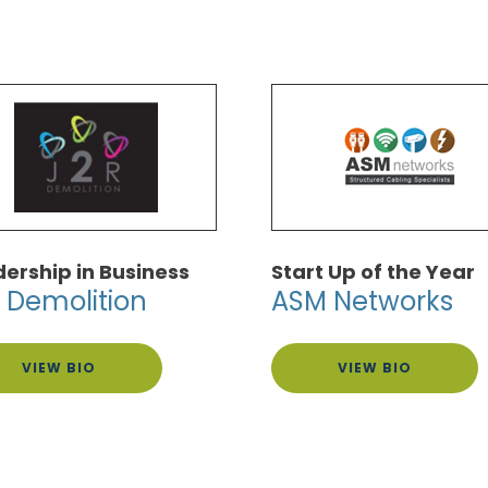
ership in Business
Start Up of the Year
 Demolition
ASM Networks
VIEW BIO
VIEW BIO