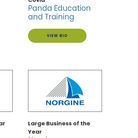
Panda Education
and Training
VIEW BIO
ar
Large Business of the
Year