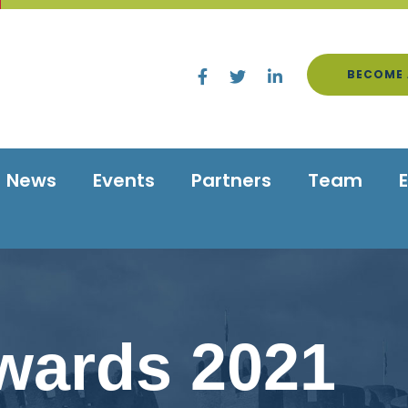
BECOME 
News
Events
Partners
Team
wards 2021