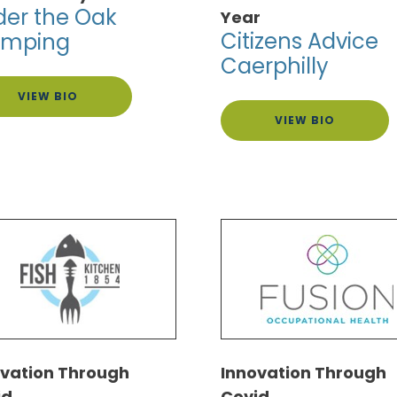
er the Oak
Year
Citizens Advice
amping
Caerphilly
VIEW BIO
VIEW BIO
ovation Through
Innovation Through
id
Covid