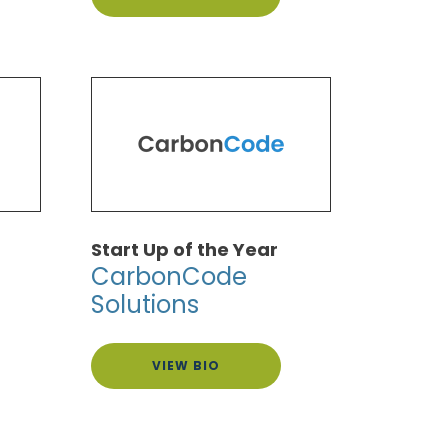
Start Up of the Year
CarbonCode
Solutions
VIEW BIO