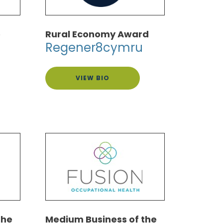
e
Rural Economy Award
Regener8cymru
VIEW BIO
the
Medium Business of the