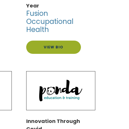
Year
Fusion
Occupational
Health
VIEW BIO
Innovation Through
Covid