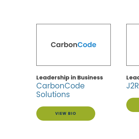
Leadership in Business
Lead
CarbonCode
J2R
Solutions
VIEW BIO