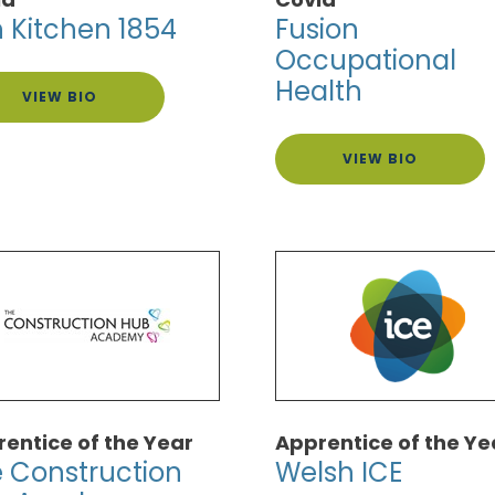
h Kitchen 1854
Fusion
Occupational
Health
VIEW BIO
VIEW BIO
entice of the Year
Apprentice of the Ye
 Construction
Welsh ICE