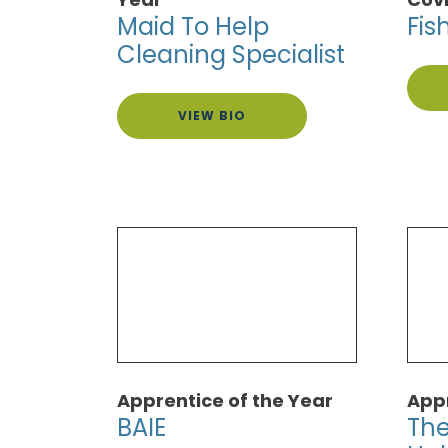
Maid To Help
Fis
Cleaning Specialist
VIEW BIO
Apprentice of the Year
Appr
BAIE
The