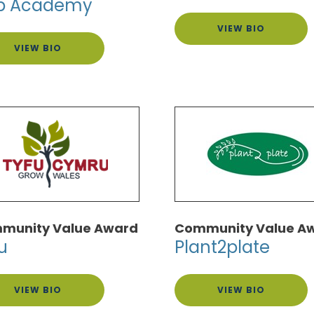
b Academy
VIEW BIO
VIEW BIO
munity Value Award
Community Value A
u
Plant2plate
VIEW BIO
VIEW BIO