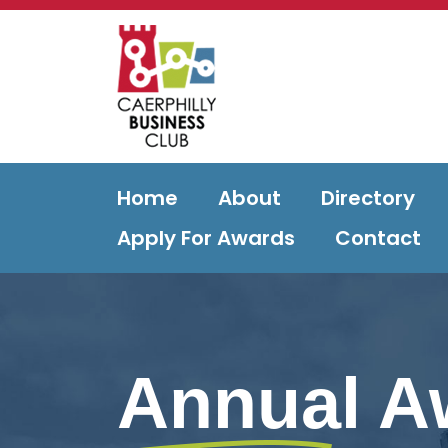
Home
About
Directory
Apply For Awards
Contact
Annual A