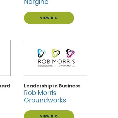
Norgine
VIEW BIO
ward
Leadership in Business
Rob Morris
Groundworks
VIEW BIO