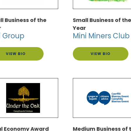
l Business of the
Small Business of th
r
Year
i Group
Mini Miners Club
VIEW BIO
VIEW BIO
al Economy Award
Medium Business of 