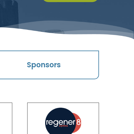
Sponsors