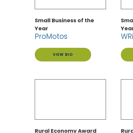
Small Business of the
Smal
Year
Yea
ProMotos
WR
VIEW BIO
Rural Economy Award
Rur