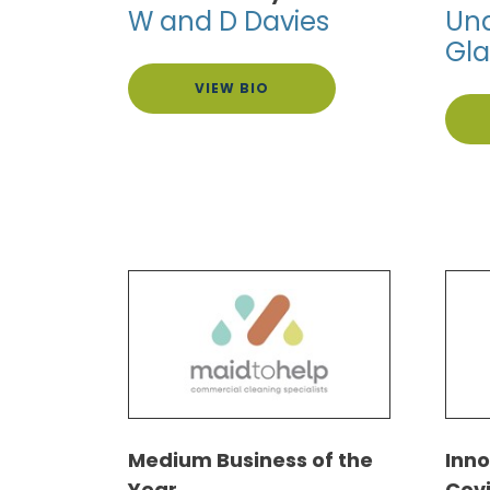
W and D Davies
Und
Gl
VIEW BIO
Medium Business of the
Inn
Year
Cov