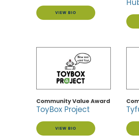
Hu
VIEW BIO
Community Value Award
Com
ToyBox Project
Tyf
VIEW BIO