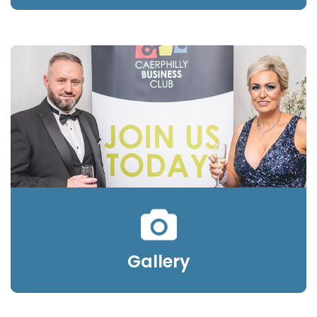
Gallery