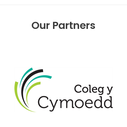
Our Partners