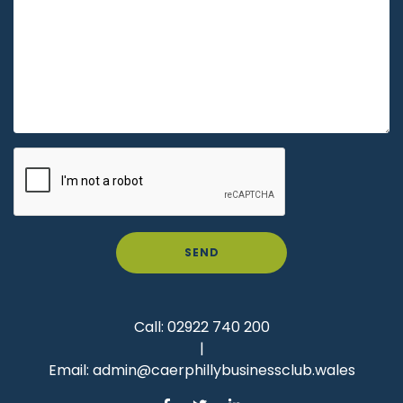
SEND
Call:
02922 740 200
|
Email:
admin@caerphillybusinessclub.wales