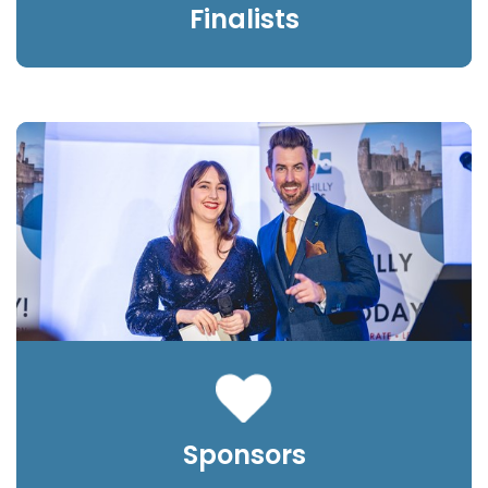
Finalists
Sponsors