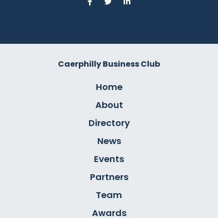
Caerphilly Business Club
Home
About
Directory
News
Events
Partners
Team
Awards