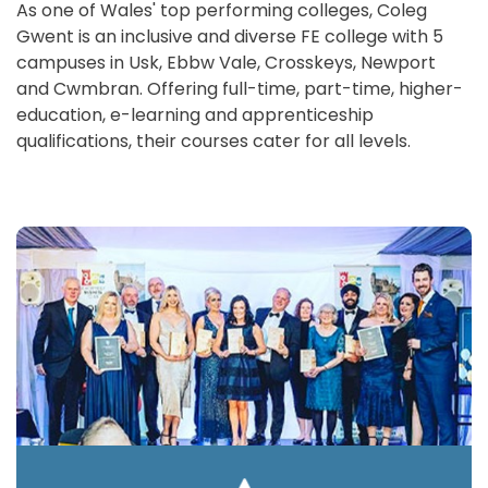
As one of Wales' top performing colleges, Coleg
Gwent is an inclusive and diverse FE college with 5
campuses in Usk, Ebbw Vale, Crosskeys, Newport
and Cwmbran. Offering full-time, part-time, higher-
education, e-learning and apprenticeship
qualifications, their courses cater for all levels.