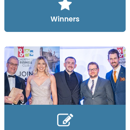
Winners