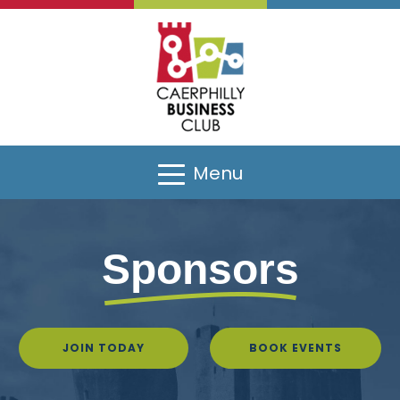
Menu
Sponsors
Sponsors
JOIN TODAY
BOOK EVENTS