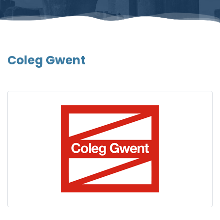
Coleg Gwent
Gallery