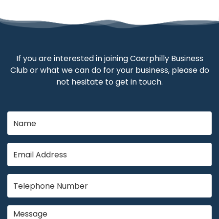
If you are interested in joining Caerphilly Business
Club or what we can do for your business, please do
not hesitate to get in touch.